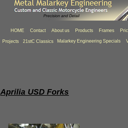
Precision and Detail
HOME
Contact
About us
Products
Frames
Pri
Malarkey Engineering Specials
V
Projects
21stC Classics
Aprilia USD Forks