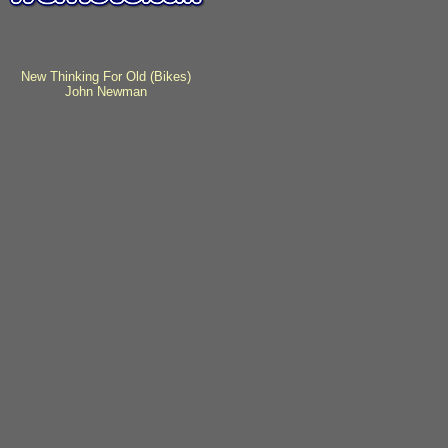
New Thinking For Old (Bikes)
John Newman