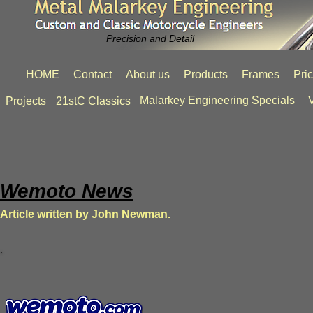
Precision and Detail
HOME
Contact
About us
Products
Frames
Pri
Malarkey Engineering Specials
V
Projects
21stC Classics
Wemoto News
Article written by John Newman.