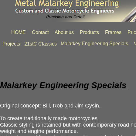
Precision and Detail
HOME
Contact
About us
Products
Frames
Pri
Malarkey Engineering Specials
V
Projects
21stC Classics
Malarkey Engineering Specials
Original concept: Bill, Rob and Jim Gysin.
To create traditionally made motorcycles.
Classic styling is retained but with contemporary road ho
weight and engine performance.