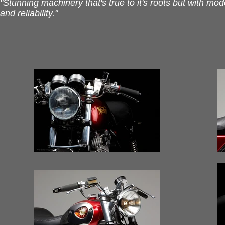
"Stunning machinery that's true to it's roots but with mo
and reliability."