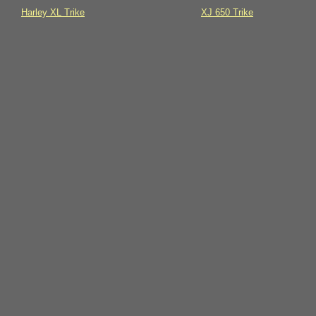
Harley XL Trike
XJ 650 Trike