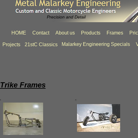
Precision and Detail
HOME
Contact
About us
Products
Frames
Pri
Malarkey Engineering Specials
V
Projects
21stC Classics
Trike Frames