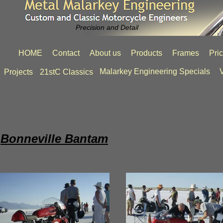
Precision and Detail
HOME
Contact
About us
Products
Frames
Pri
Malarkey Engineering Specials
V
Projects
21stC Classics
Bonneville Bantam