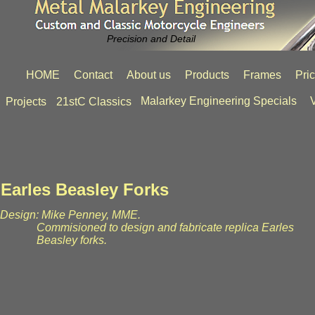
Precision and Detail
HOME
Contact
About us
Products
Frames
Pri
Malarkey Engineering Specials
V
Projects
21stC Classics
Earles Beasley Forks
Design: Mike Penney, MME.
Commisioned to design and fabricate replica Earles
Beasley forks.