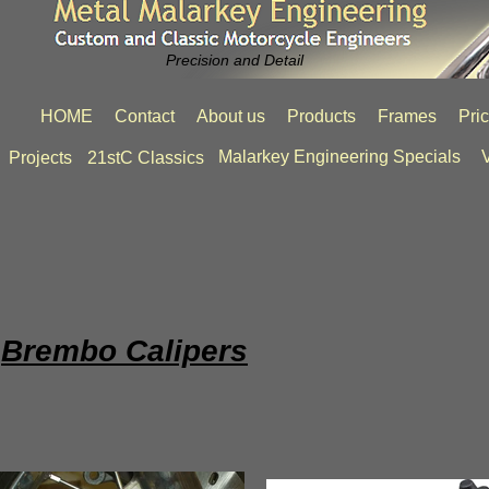
Precision and Detail
HOME
Contact
About us
Products
Frames
Pri
Malarkey Engineering Specials
V
Projects
21stC Classics
Brembo Calipers