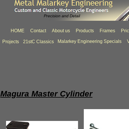
Precision and Detail
HOME
Contact
About us
Products
Frames
Pri
Malarkey Engineering Specials
V
Projects
21stC Classics
Magura Master Cylinder