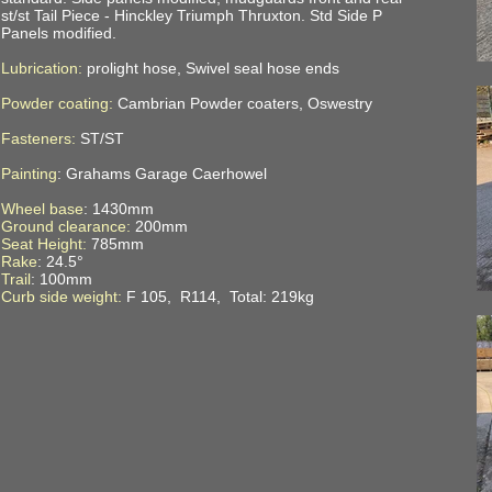
st/st Tail Piece - Hinckley Triumph Thruxton. Std Side P
Panels modified.
Lubrication:
prolight hose, Swivel seal hose ends
Powder coating:
Cambrian Powder coaters, Oswestry
Fasteners:
ST/ST
Painting
: Grahams Garage Caerhowel
Wheel base
: 1430mm
Ground clearance:
200mm
Seat Height:
785mm
Rake
: 24.5°
Trail
: 100mm
Curb side weight:
F 105, R114, Total: 219kg