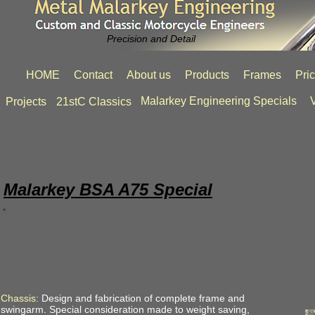
Precision and Detail
HOME
Contact
About us
Products
Frames
Pri
Malarkey Engineering Specials
V
Projects
21stC Classics
Malarkey BSA A75 Special
Chassis:
Design and fabrication of complete frame and
swingarm. Special consideration made to weight saving,