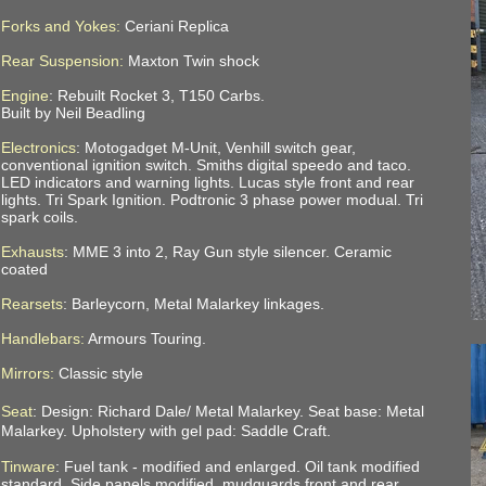
Forks and Yokes:
Ceriani Replica
Rear Suspension:
Maxton Twin shock
Engine
: Rebuilt Rocket 3, T150 Carbs.
Built by Neil Beadling
Electronics
: Motogadget M-Unit, Venhill switch gear,
conventional ignition switch. Smiths digital speedo and taco.
LED indicators and warning lights. Lucas style front and rear
lights.
Tri Spark Ignition. Podtronic 3 phase power modual. Tri
spark coils.
Exhausts
: MME 3 into 2, Ray Gun style silencer. Ceramic
coated
Rearsets
: Barleycorn, Metal Malarkey linkages.
Handlebars:
Armours Touring.
Mirrors:
Classic style
Seat
: Design: Richard Dale/ Metal Malarkey. Seat base: Metal
Malarkey. Upholstery with gel pad: Saddle Craft.
Tinware
: Fuel tank - modified and enlarged. Oil tank modified
standard. Side panels modified, mudguards front and rear