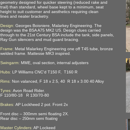
geometry designed for quicker steering (reduced rake and
trail) than standard, wheel base kept to a minimum, seat
height to suit customer and aesthetics requiring clean
lines and neater bracketry.
Design:
Georges Boisniere, Malarkey Engineering. The
design was the BSA A75 MK2 US. Design clues carried
through to the 21st Century BSA include the tank, side panels,
Ray Gun silencers and mud guard bracing.
Frame:
Metal Malarkey Engineering one off T45 tube, bronze
welded frame. Mattesse MK3 inspired.
Swingarm:
MME, oval section, internal adjusters
Hubs:
LP Williams CNC'd
T150 F, T160 R
Rims:
Non valanced, F 18 x 2.5, 40 R 18 x 3.00 40 Alloy
Tyres:
Avon Road Rider.
F 110/80-18 R 130/70-80
Brakes:
AP Lockheed 2 pot. Front 2x
Front disc –
300mm semi floating 2X.
Rear disc –
250mm semi floating
.
Master Cylinders:
AP Lockeed