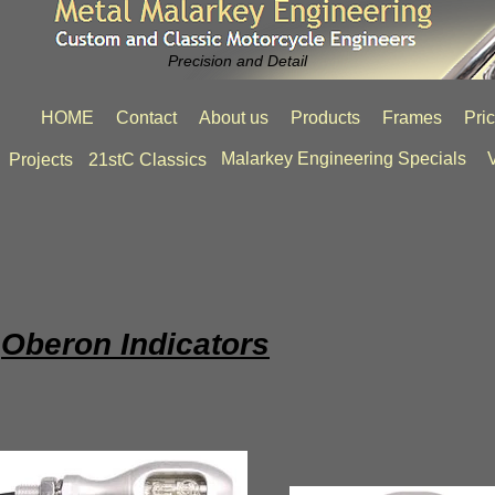
Precision and Detail
HOME
Contact
About us
Products
Frames
Pri
Malarkey Engineering Specials
V
Projects
21stC Classics
Oberon Indicators