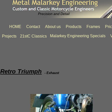
Precision and Detail
HOME
Contact
About us
Products
Frames
Pri
Malarkey Engineering Specials
V
Projects
21stC Classics
Retro Triumph
- Exhaust