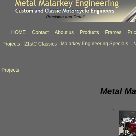
Precision and Detail
HOME
Contact
About us
Products
Frames
Pri
Malarkey Engineering Specials
V
Projects
21stC Classics
Projects
Metal Ma