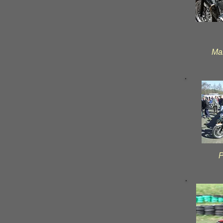
Mal
P